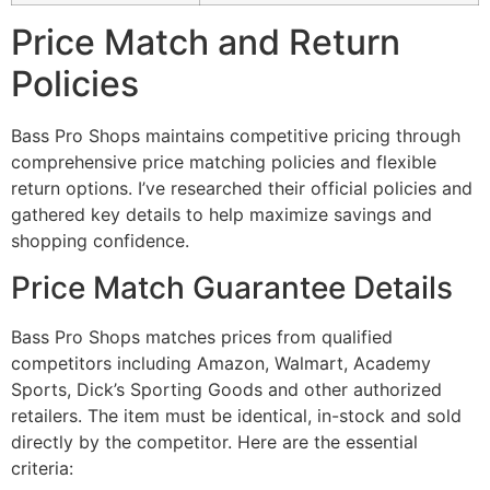
Price Match and Return
Policies
Bass Pro Shops maintains competitive pricing through
comprehensive price matching policies and flexible
return options. I’ve researched their official policies and
gathered key details to help maximize savings and
shopping confidence.
Price Match Guarantee Details
Bass Pro Shops matches prices from qualified
competitors including Amazon, Walmart, Academy
Sports, Dick’s Sporting Goods and other authorized
retailers. The item must be identical, in-stock and sold
directly by the competitor. Here are the essential
criteria: