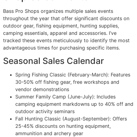
Bass Pro Shops organizes multiple sales events
throughout the year that offer significant discounts on
outdoor gear, fishing equipment, hunting supplies,
camping essentials, apparel and accessories. I’ve
tracked these events meticulously to identify the most
advantageous times for purchasing specific items.
Seasonal Sales Calendar
Spring Fishing Classic (February-March): Features
30-50% off fishing gear, free workshops and
vendor demonstrations
Summer Family Camp (June-July): Includes
camping equipment markdowns up to 40% off and
outdoor activity seminars
Fall Hunting Classic (August-September): Offers
25-45% discounts on hunting equipment,
ammunition and archery gear