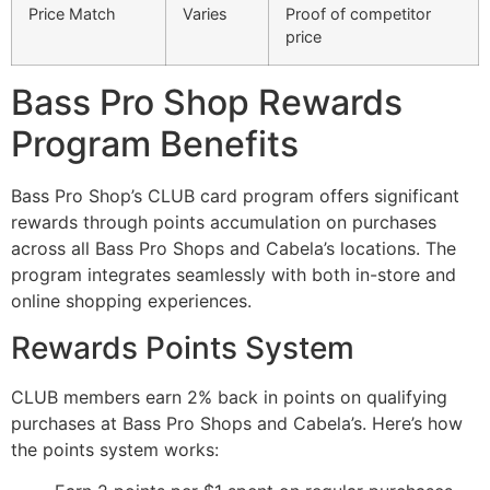
Price Match
Varies
Proof of competitor
price
Bass Pro Shop Rewards
Program Benefits
Bass Pro Shop’s CLUB card program offers significant
rewards through points accumulation on purchases
across all Bass Pro Shops and Cabela’s locations. The
program integrates seamlessly with both in-store and
online shopping experiences.
Rewards Points System
CLUB members earn 2% back in points on qualifying
purchases at Bass Pro Shops and Cabela’s. Here’s how
the points system works: