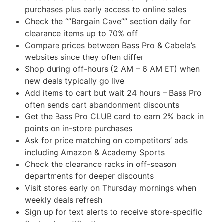
purchases plus early access to online sales
Check the “”Bargain Cave”” section daily for
clearance items up to 70% off
Compare prices between Bass Pro & Cabela’s
websites since they often differ
Shop during off-hours (2 AM – 6 AM ET) when
new deals typically go live
Add items to cart but wait 24 hours – Bass Pro
often sends cart abandonment discounts
Get the Bass Pro CLUB card to earn 2% back in
points on in-store purchases
Ask for price matching on competitors’ ads
including Amazon & Academy Sports
Check the clearance racks in off-season
departments for deeper discounts
Visit stores early on Thursday mornings when
weekly deals refresh
Sign up for text alerts to receive store-specific