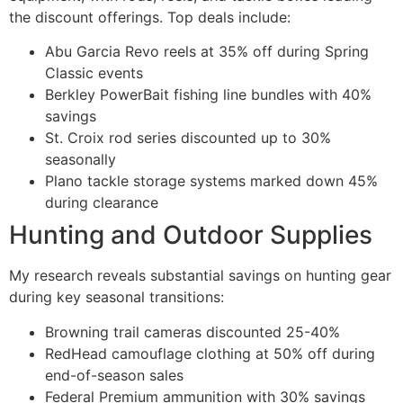
the discount offerings. Top deals include:
Abu Garcia Revo reels at 35% off during Spring
Classic events
Berkley PowerBait fishing line bundles with 40%
savings
St. Croix rod series discounted up to 30%
seasonally
Plano tackle storage systems marked down 45%
during clearance
Hunting and Outdoor Supplies
My research reveals substantial savings on hunting gear
during key seasonal transitions:
Browning trail cameras discounted 25-40%
RedHead camouflage clothing at 50% off during
end-of-season sales
Federal Premium ammunition with 30% savings