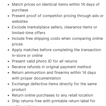
Match prices on identical items within 14 days of
purchase
Present proof of competitor pricing through ads or
websites
Exclude marketplace sellers, clearance items or
limited-time offers
Include free shipping costs when comparing online
prices
Apply matches before completing the transaction
in-store or online
Present valid photo ID for all returns
Receive refunds in original payment method
Return ammunition and firearms within 14 days
with proper documentation
Exchange defective items directly for the same
product
Return online purchases to any retail location
Ship returns free with printable return label for