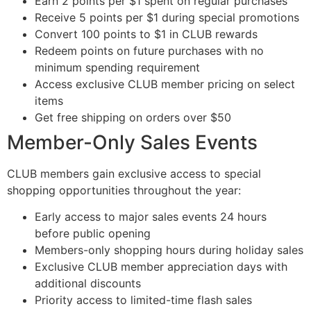
Earn 2 points per $1 spent on regular purchases
Receive 5 points per $1 during special promotions
Convert 100 points to $1 in CLUB rewards
Redeem points on future purchases with no
minimum spending requirement
Access exclusive CLUB member pricing on select
items
Get free shipping on orders over $50
Member-Only Sales Events
CLUB members gain exclusive access to special
shopping opportunities throughout the year:
Early access to major sales events 24 hours
before public opening
Members-only shopping hours during holiday sales
Exclusive CLUB member appreciation days with
additional discounts
Priority access to limited-time flash sales