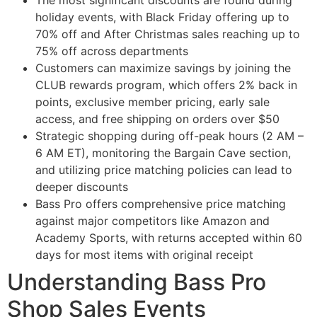
The most significant discounts are found during
holiday events, with Black Friday offering up to
70% off and After Christmas sales reaching up to
75% off across departments
Customers can maximize savings by joining the
CLUB rewards program, which offers 2% back in
points, exclusive member pricing, early sale
access, and free shipping on orders over $50
Strategic shopping during off-peak hours (2 AM –
6 AM ET), monitoring the Bargain Cave section,
and utilizing price matching policies can lead to
deeper discounts
Bass Pro offers comprehensive price matching
against major competitors like Amazon and
Academy Sports, with returns accepted within 60
days for most items with original receipt
Understanding Bass Pro
Shop Sales Events