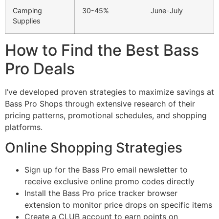
Camping
30-45%
June-July
Supplies
How to Find the Best Bass
Pro Deals
I’ve developed proven strategies to maximize savings at
Bass Pro Shops through extensive research of their
pricing patterns, promotional schedules, and shopping
platforms.
Online Shopping Strategies
Sign up for the Bass Pro email newsletter to
receive exclusive online promo codes directly
Install the Bass Pro price tracker browser
extension to monitor price drops on specific items
Create a CLUB account to earn points on