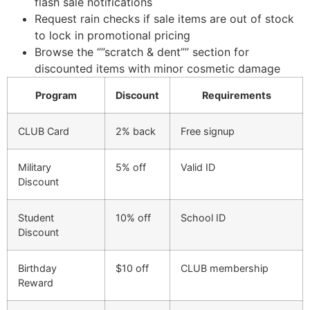
flash sale notifications
Request rain checks if sale items are out of stock
to lock in promotional pricing
Browse the “”scratch & dent”” section for
discounted items with minor cosmetic damage
Program
Discount
Requirements
CLUB Card
2% back
Free signup
Military
5% off
Valid ID
Discount
Student
10% off
School ID
Discount
Birthday
$10 off
CLUB membership
Reward