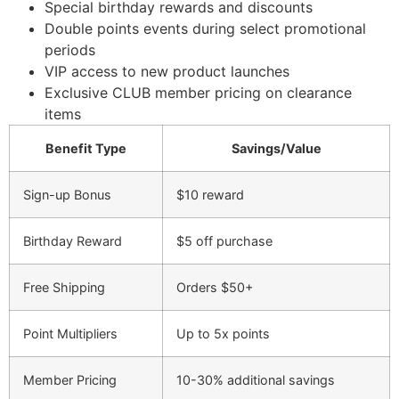
Special birthday rewards and discounts
Double points events during select promotional
periods
VIP access to new product launches
Exclusive CLUB member pricing on clearance
items
Benefit Type
Savings/Value
Sign-up Bonus
$10 reward
Birthday Reward
$5 off purchase
Free Shipping
Orders $50+
Point Multipliers
Up to 5x points
Member Pricing
10-30% additional savings