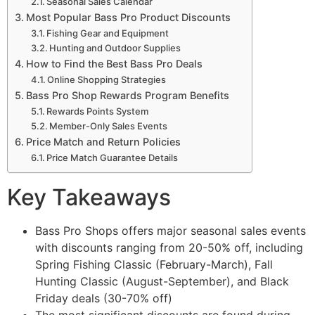
Seasonal Sales Calendar
Most Popular Bass Pro Product Discounts
Fishing Gear and Equipment
Hunting and Outdoor Supplies
How to Find the Best Bass Pro Deals
Online Shopping Strategies
Bass Pro Shop Rewards Program Benefits
Rewards Points System
Member-Only Sales Events
Price Match and Return Policies
Price Match Guarantee Details
Key Takeaways
Bass Pro Shops offers major seasonal sales events
with discounts ranging from 20-50% off, including
Spring Fishing Classic (February-March), Fall
Hunting Classic (August-September), and Black
Friday deals (30-70% off)