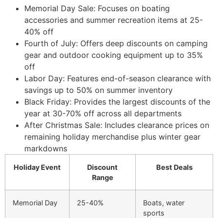
Memorial Day Sale: Focuses on boating
accessories and summer recreation items at 25-
40% off
Fourth of July: Offers deep discounts on camping
gear and outdoor cooking equipment up to 35%
off
Labor Day: Features end-of-season clearance with
savings up to 50% on summer inventory
Black Friday: Provides the largest discounts of the
year at 30-70% off across all departments
After Christmas Sale: Includes clearance prices on
remaining holiday merchandise plus winter gear
markdowns
Holiday Event
Discount
Best Deals
Range
Memorial Day
25-40%
Boats, water
sports