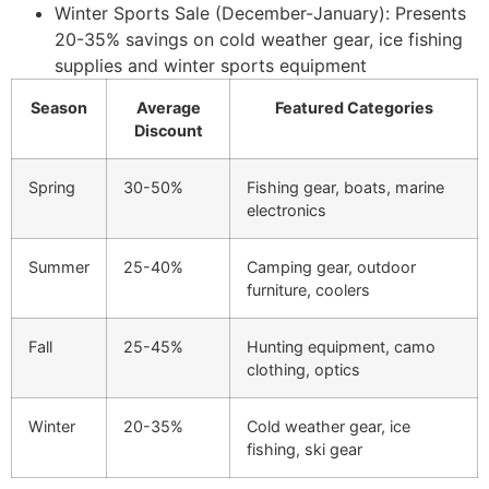
Winter Sports Sale (December-January): Presents
20-35% savings on cold weather gear, ice fishing
supplies and winter sports equipment
Season
Average
Featured Categories
Discount
Spring
30-50%
Fishing gear, boats, marine
electronics
Summer
25-40%
Camping gear, outdoor
furniture, coolers
Fall
25-45%
Hunting equipment, camo
clothing, optics
Winter
20-35%
Cold weather gear, ice
fishing, ski gear