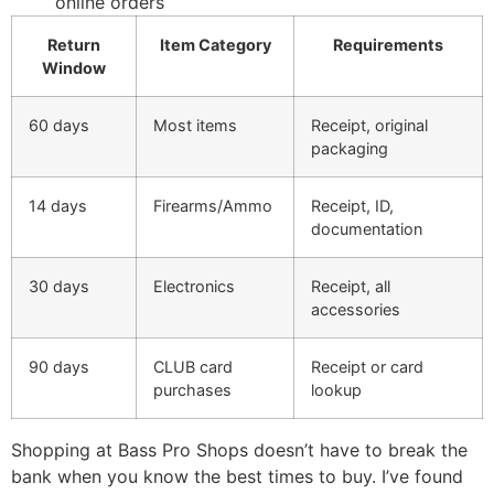
online orders
Return
Item Category
Requirements
Window
60 days
Most items
Receipt, original
packaging
14 days
Firearms/Ammo
Receipt, ID,
documentation
30 days
Electronics
Receipt, all
accessories
90 days
CLUB card
Receipt or card
purchases
lookup
Shopping at Bass Pro Shops doesn’t have to break the
bank when you know the best times to buy. I’ve found