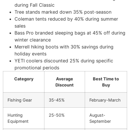
during Fall Classic
Tree stands marked down 35% post-season
Coleman tents reduced by 40% during summer
sales
Bass Pro branded sleeping bags at 45% off during
winter clearance
Merrell hiking boots with 30% savings during
holiday events
YETI coolers discounted 25% during specific
promotional periods
Category
Average
Best Time to
Discount
Buy
Fishing Gear
35-45%
February-March
Hunting
25-50%
August-
Equipment
September