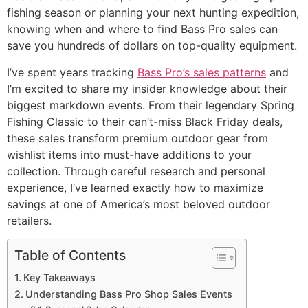
fishing season or planning your next hunting expedition,
knowing when and where to find Bass Pro sales can
save you hundreds of dollars on top-quality equipment.
I’ve spent years tracking
Bass Pro’s sales patterns
and
I’m excited to share my insider knowledge about their
biggest markdown events. From their legendary Spring
Fishing Classic to their can’t-miss Black Friday deals,
these sales transform premium outdoor gear from
wishlist items into must-have additions to your
collection. Through careful research and personal
experience, I’ve learned exactly how to maximize
savings at one of America’s most beloved outdoor
retailers.
Table of Contents
Key Takeaways
Understanding Bass Pro Shop Sales Events