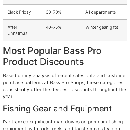
Black Friday
30-70%
All departments
After
40-75%
Winter gear, gifts
Christmas
Most Popular Bass Pro
Product Discounts
Based on my analysis of recent sales data and customer
purchase patterns at Bass Pro Shops, these categories
consistently offer the deepest discounts throughout the
year.
Fishing Gear and Equipment
I’ve tracked significant markdowns on premium fishing
equipment, with rods, reels, and tackle boxes leading