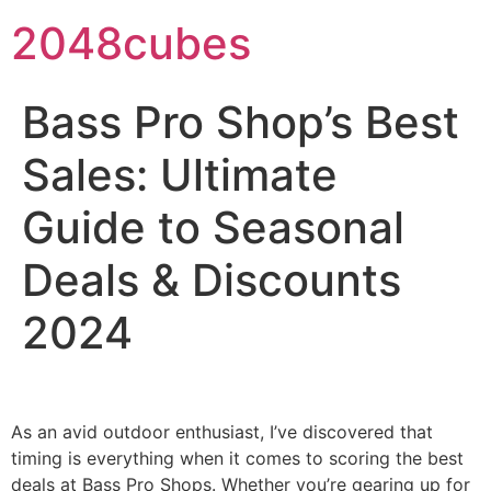
2048cubes
Bass Pro Shop’s Best
Sales: Ultimate
Guide to Seasonal
Deals & Discounts
2024
As an avid outdoor enthusiast, I’ve discovered that
timing is everything when it comes to scoring the best
deals at Bass Pro Shops. Whether you’re gearing up for